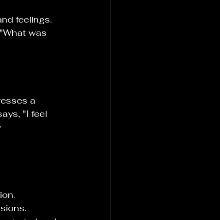
nd feelings. 
, "What was 
resses a 
ays, "I feel 
 
on. 
sions. 