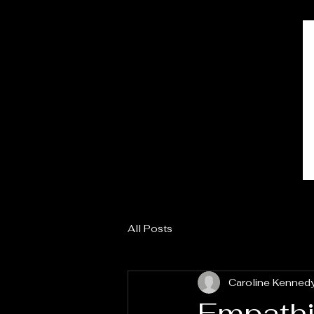
All Posts
Caroline Kenned
Empathic