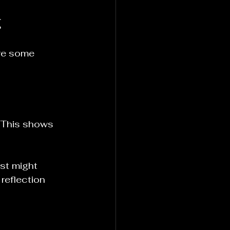
g
re some 
. This shows 
ist might 
reflection 