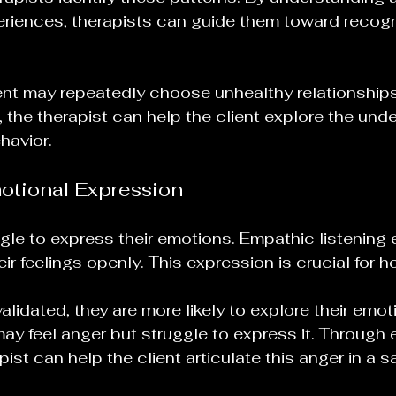
riences, therapists can guide them toward recogn
ient may repeatedly choose unhealthy relationship
 the therapist can help the client explore the unde
havior. 
motional Expression
gle to express their emotions. Empathic listening
eir feelings openly. This expression is crucial for he
alidated, they are more likely to explore their emot
may feel anger but struggle to express it. Through
pist can help the client articulate this anger in a s