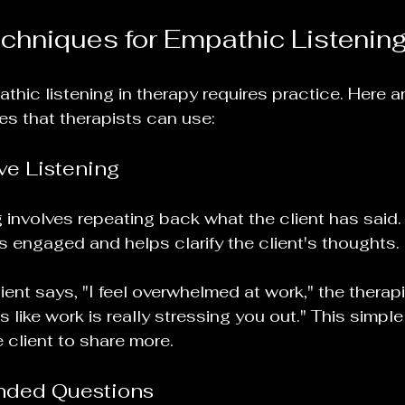
echniques for Empathic Listenin
hic listening in therapy requires practice. Here a
es that therapists can use:
ve Listening
ng involves repeating back what the client has said
is engaged and helps clarify the client's thoughts. 
lient says, "I feel overwhelmed at work," the therap
 like work is really stressing you out." This simple 
client to share more.
nded Questions