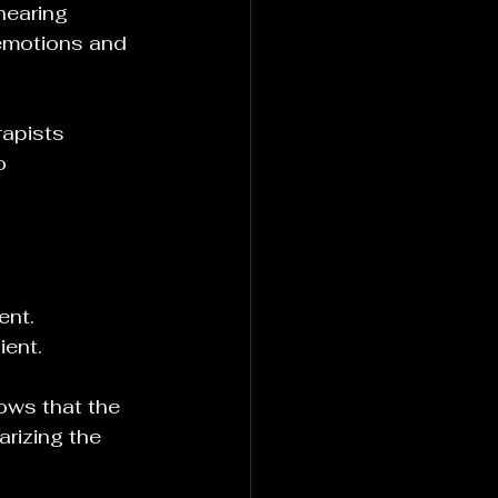
hearing 
 emotions and 
rapists 
o 
ent. 
ient.
ows that the 
rizing the 