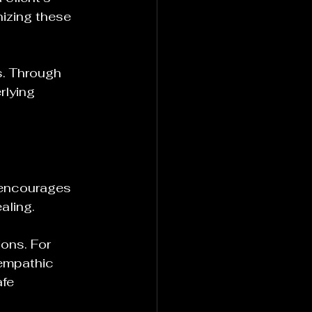
izing these 
s. Through 
rlying 
 encourages 
aling. 
ions. For 
 empathic 
afe 