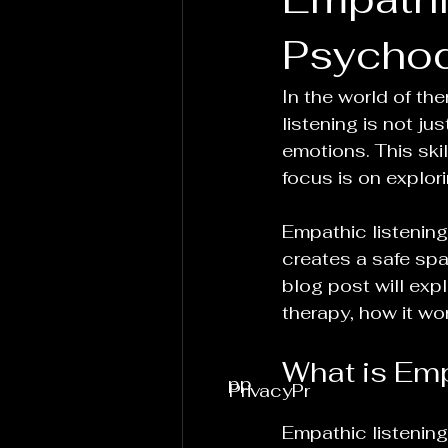
Psycho
In the world of th
listening is not ju
emotions. This ski
focus is on explo
Empathic listening 
creates a safe spac
blog post will exp
therapy, how it wo
What is Emp
pp
PrivacyPr
Empathic listening