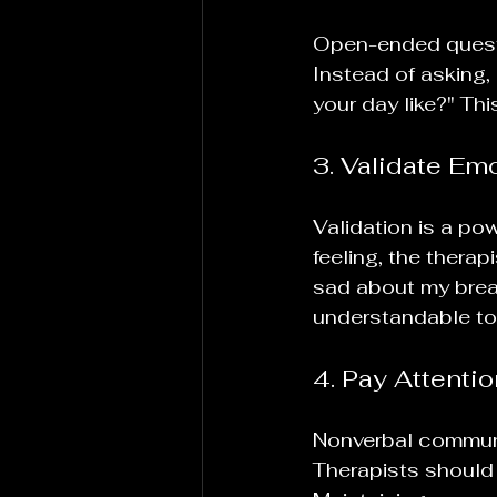
Open-ended questio
Instead of asking,
your day like?" Th
3. Validate Em
Validation is a po
feeling, the therap
sad about my break
understandable to 
4. Pay Attenti
Nonverbal communi
Therapists should 