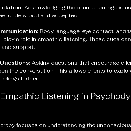
lidation
: Acknowledging the client's feelings is ess
feel understood and accepted.
ommunication
: Body language, eye contact, and fa
l play a role in empathic listening. These cues ca
 and support.
Questions
: Asking questions that encourage clie
n the conversation. This allows clients to explore
eelings further.
 Empathic Listening in Psychod
erapy focuses on understanding the unconscious