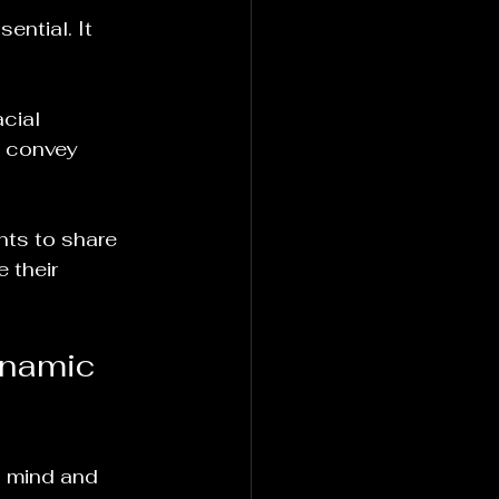
ential. It 
cial 
n convey 
nts to share 
 their 
ynamic 
 mind and 