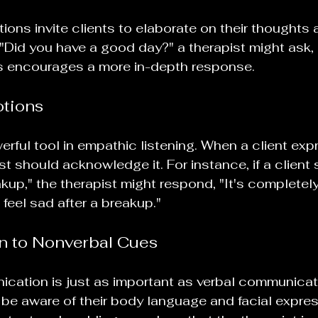
ns invite clients to elaborate on their thoughts a
 "Did you have a good day?" a therapist might ask
is encourages a more in-depth response.
otions
werful tool in empathic listening. When a client exp
ist should acknowledge it. For instance, if a client s
up," the therapist might respond, "It's completely
feel sad after a breakup." 
on to Nonverbal Cues
cation is just as important as verbal communicati
be aware of their body language and facial expres