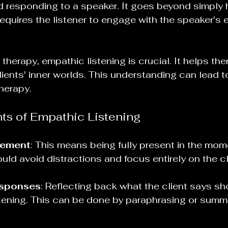
 responding to a speaker. It goes beyond simply 
 requires the listener to engage with the speaker's
herapy, empathic listening is crucial. It helps the
lients' inner worlds. This understanding can lead t
herapy. 
s of Empathic Listening
gement
: This means being fully present in the mom
uld avoid distractions and focus entirely on the cl
esponses
: Reflecting back what the client says sh
istening. This can be done by paraphrasing or summa