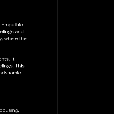
. Empathic 
eelings and 
y, where the 
nts. It 
lings. This 
hodynamic 
ocusing, 