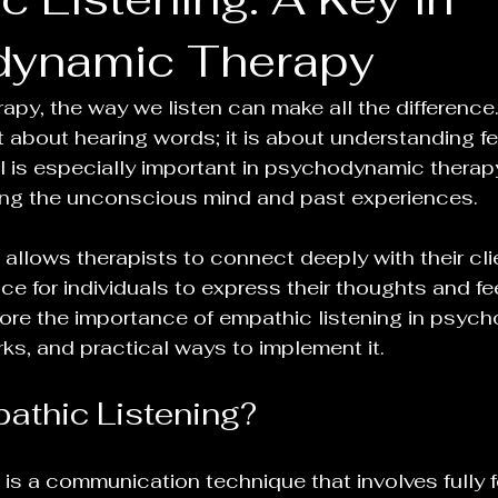
dynamic Therapy
erapy, the way we listen can make all the difference
st about hearing words; it is about understanding f
ll is especially important in psychodynamic therap
ring the unconscious mind and past experiences. 
allows therapists to connect deeply with their clie
e for individuals to express their thoughts and fee
lore the importance of empathic listening in psyc
rks, and practical ways to implement it.
athic Listening?
 is a communication technique that involves fully f