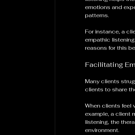
emotions and expe
patterns.
For instance, a cl
empathic listening,
reasons for this be
Facilitating E
Many clients strug
clients to share th
When clients feel v
example, a client 
listening, the thera
environment.