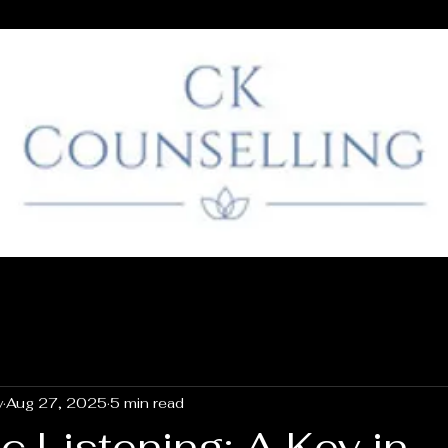
y
Aug 27, 2025
5 min read
 Listening: A Key in