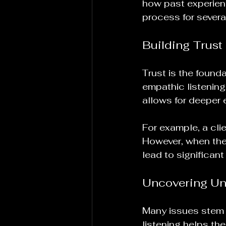
how past experienc
process for severa
Building Trust
Trust is the found
empathic listening,
allows for deeper e
For example, a clie
However, when the
lead to significant
Uncovering Un
Many issues stem 
listening helps the