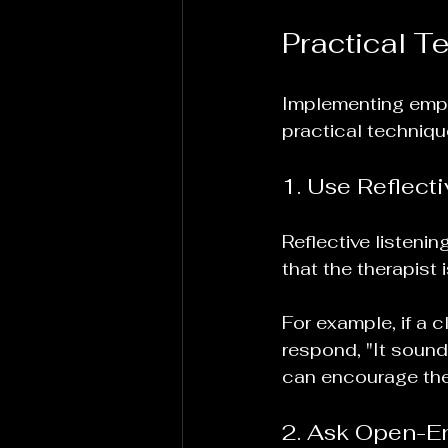
Practical T
Implementing empat
practical techniqu
1. Use Reflecti
Reflective listeni
that the therapist 
For example, if a c
respond, "It sounds
can encourage the 
2. Ask Open-E