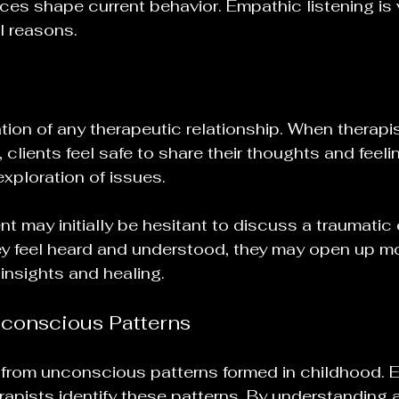
es shape current behavior. Empathic listening is vi
l reasons.
ation of any therapeutic relationship. When therapi
 clients feel safe to share their thoughts and feelin
xploration of issues. 
nt may initially be hesitant to discuss a traumatic
y feel heard and understood, they may open up mo
 insights and healing.
conscious Patterns
from unconscious patterns formed in childhood. 
rapists identify these patterns. By understanding a