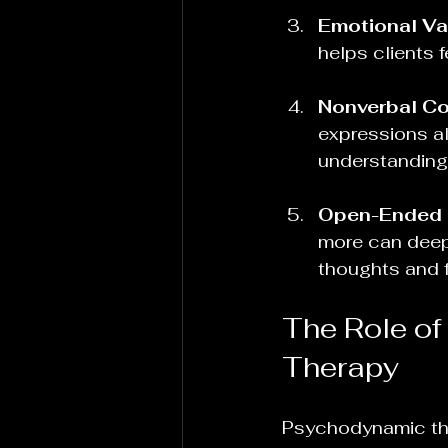
Emotional Va
helps clients 
Nonverbal C
expressions al
understanding
Open-Ended 
more can deepe
thoughts and f
The Role of
Therapy
Psychodynamic th