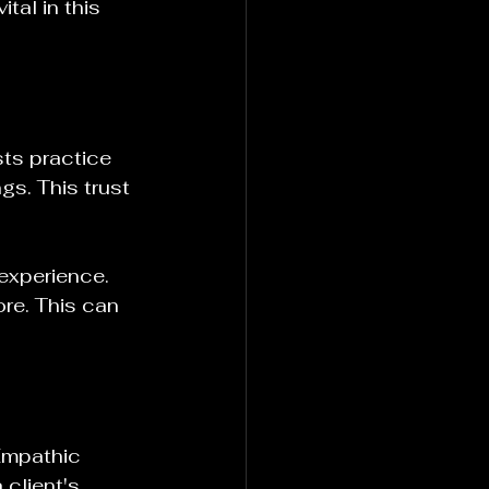
tal in this 
sts practice 
gs. This trust 
 experience. 
re. This can 
Empathic 
 client's 