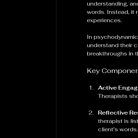
understanding, and
words. Instead, it
experiences. 
In psychodynamic t
understand their c
breakthroughs in t
Key Component
Active Enga
Therapists sho
Reflective R
therapist is l
client's words.