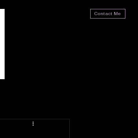
Contact Me